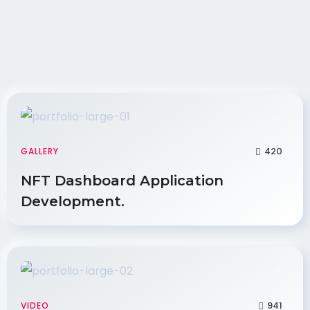
420
GALLERY
NFT Dashboard Application
Development.
941
VIDEO