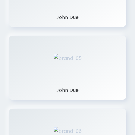
John Due
John Due