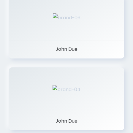
John Due
John Due