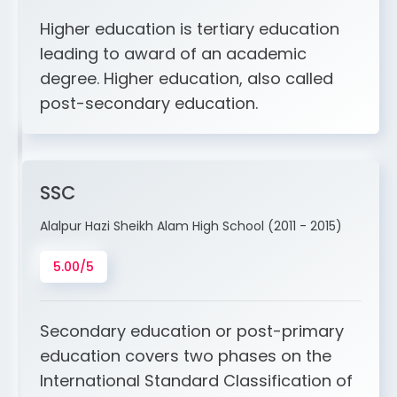
Higher education is tertiary education
leading to award of an academic
degree. Higher education, also called
post-secondary education.
SSC
Alalpur Hazi Sheikh Alam High School (2011 - 2015)
5.00/5
Secondary education or post-primary
education covers two phases on the
International Standard Classification of