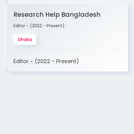
Research Help Bangladesh
Editor - (2022 - Present)
Dhaka
Editor - (2022 - Present)