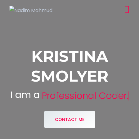
KRISTINA
SMOLYER
I am a
Professional Coder.
CONTACT ME