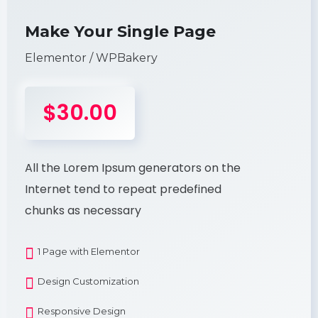
Make Your Single Page
Elementor / WPBakery
$30.00
All the Lorem Ipsum generators on the
Internet tend to repeat predefined
chunks as necessary
1 Page with Elementor
Design Customization
Responsive Design