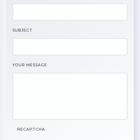
SUBJECT
YOUR MESSAGE
RECAPTCHA