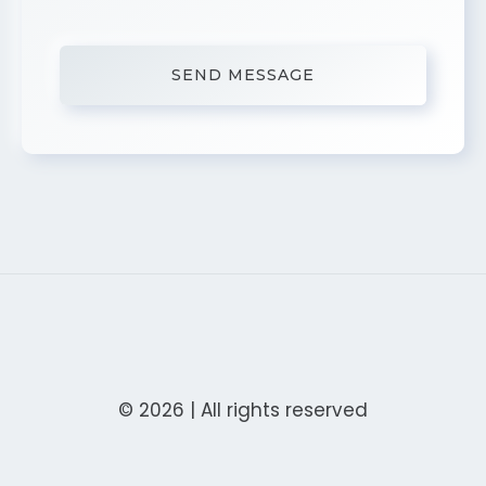
© 2026 | All rights reserved