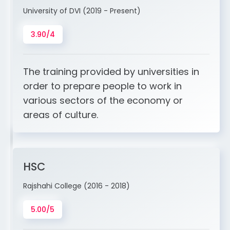
University of DVI (2019 - Present)
3.90/4
The training provided by universities in
order to prepare people to work in
various sectors of the economy or
areas of culture.
HSC
Rajshahi College (2016 - 2018)
5.00/5