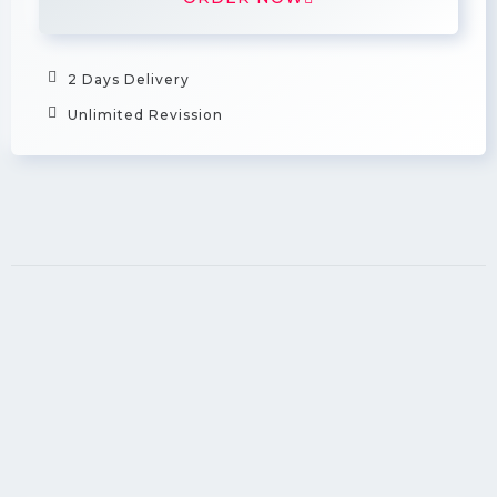
2 Days Delivery
Unlimited Revission