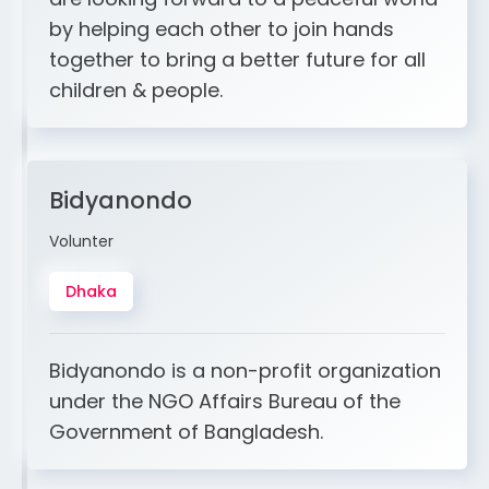
by helping each other to join hands
together to bring a better future for all
children & people.
Bidyanondo
Volunter
Dhaka
Bidyanondo is a non-profit organization
under the NGO Affairs Bureau of the
Government of Bangladesh.