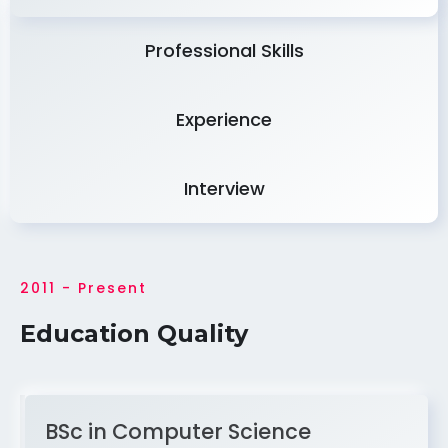
Professional Skills
Experience
Interview
2011 - Present
Education Quality
BSc in Computer Science