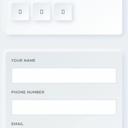
YOUR NAME
PHONE NUMBER
EMAIL