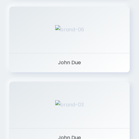
John Due
John Due