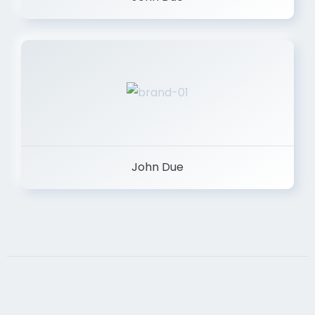
John Due