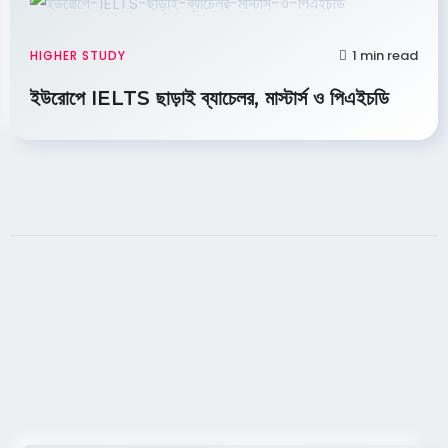
1 min read
HIGHER STUDY
ইউরোপে IELTS ছাড়াই ব্যাচেলর, মাস্টার্স ও পিএইচডি