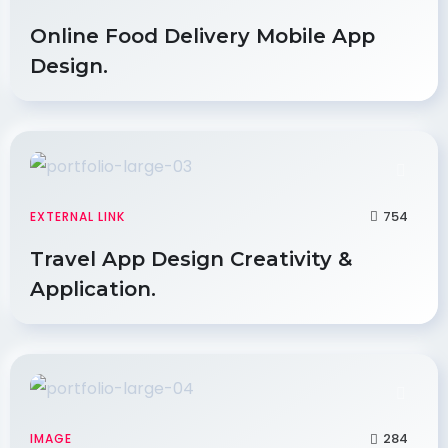
Online Food Delivery Mobile App
Design.
754
EXTERNAL LINK
Travel App Design Creativity &
Application.
284
IMAGE