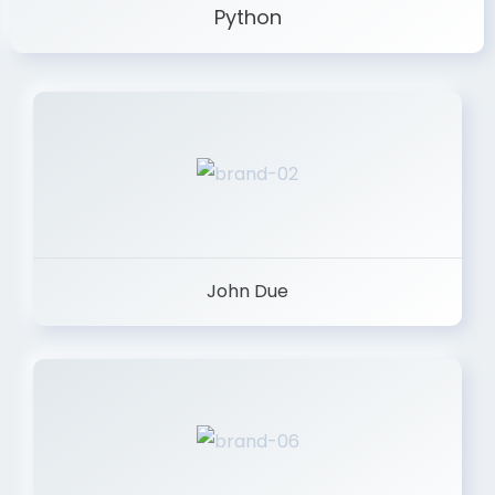
Python
John Due