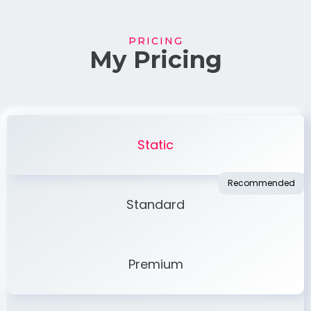
PRICING
My Pricing
Static
Standard
Premium