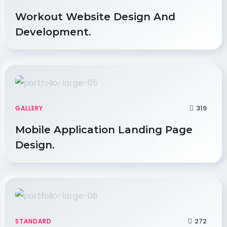
Workout Website Design And
Development.
319
GALLERY
Mobile Application Landing Page
Design.
272
STANDARD