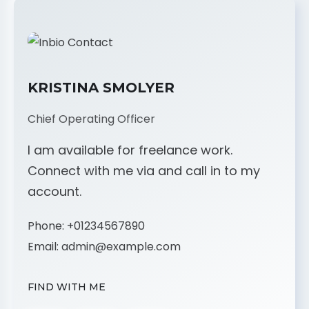
KRISTINA SMOLYER
Chief Operating Officer
I am available for freelance work.
Connect with me via and call in to my
account.
Phone:
+01234567890
Email:
admin@example.com
FIND WITH ME