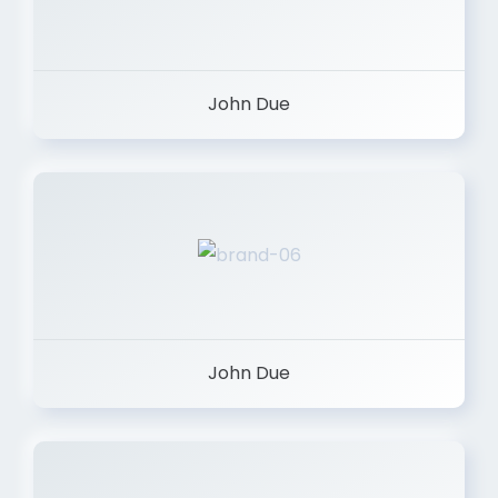
John Due
John Due