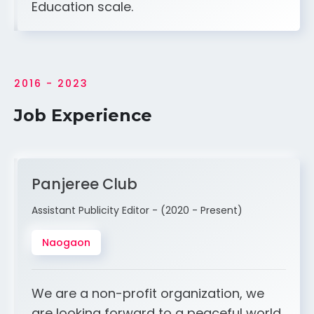
Education scale.
2016 - 2023
Job Experience
Panjeree Club
Assistant Publicity Editor - (2020 - Present)
Naogaon
We are a non-profit organization, we
are looking forward to a peaceful world