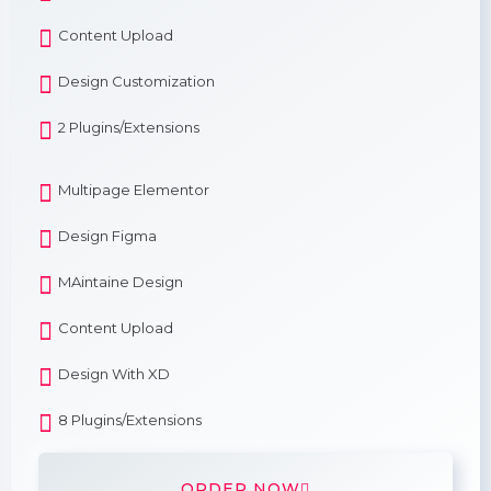
Content Upload
Design Customization
2 Plugins/Extensions
Multipage Elementor
Design Figma
MAintaine Design
Content Upload
Design With XD
8 Plugins/Extensions
ORDER NOW