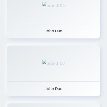
John Due
John Due