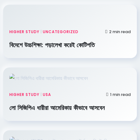
2 min read
HIGHER STUDY
|
UNCATEGORIZED
বিদেশে উচ্চশিক্ষা: পড়ালেখা করেই কোটিপতি
1 min read
HIGHER STUDY
|
USA
লো সিজিপিএ ধারীরা আমেরিকায় কীভাবে আসবেন