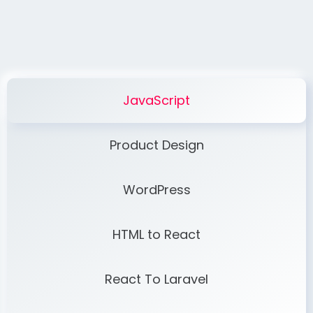
JavaScript
Product Design
WordPress
HTML to React
React To Laravel