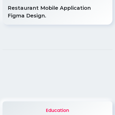
Restaurant Mobile Application
Figma Design.
Education