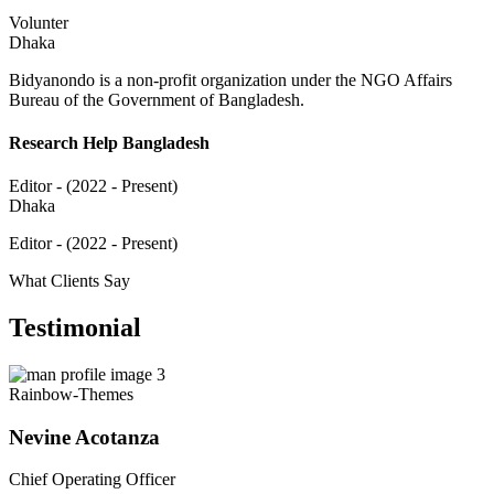
Volunter
Dhaka
Bidyanondo is a non-profit organization under the NGO Affairs
Bureau of the Government of Bangladesh.
Research Help Bangladesh
Editor - (2022 - Present)
Dhaka
Editor - (2022 - Present)
What Clients Say
Testimonial
Rainbow-Themes
Nevine Acotanza
Chief Operating Officer