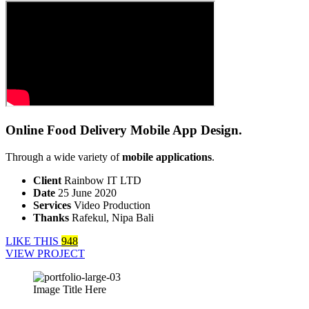
Online Food Delivery Mobile App Design.
Through a wide variety of
mobile applications
.
Client
Rainbow IT LTD
Date
25 June 2020
Services
Video Production
Thanks
Rafekul, Nipa Bali
LIKE THIS
948
VIEW PROJECT
Image Title Here