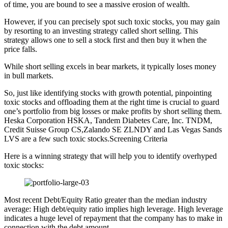
of time, you are bound to see a massive erosion of wealth.
However, if you can precisely spot such toxic stocks, you may gain
by resorting to an investing strategy called short selling. This
strategy allows one to sell a stock first and then buy it when the
price falls.
While short selling excels in bear markets, it typically loses money
in bull markets.
So, just like identifying stocks with growth potential, pinpointing
toxic stocks and offloading them at the right time is crucial to guard
one’s portfolio from big losses or make profits by short selling them.
Heska Corporation HSKA, Tandem Diabetes Care, Inc. TNDM,
Credit Suisse Group CS,Zalando SE ZLNDY and Las Vegas Sands
LVS are a few such toxic stocks.Screening Criteria
Here is a winning strategy that will help you to identify overhyped
toxic stocks:
Most recent Debt/Equity Ratio greater than the median industry
average: High debt/equity ratio implies high leverage. High leverage
indicates a huge level of repayment that the company has to make in
connection with the debt amount.