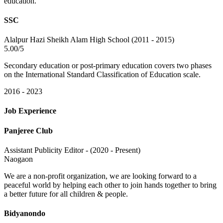
education.
SSC
Alalpur Hazi Sheikh Alam High School (2011 - 2015)
5.00/5
Secondary education or post-primary education covers two phases
on the International Standard Classification of Education scale.
2016 - 2023
Job Experience
Panjeree Club
Assistant Publicity Editor - (2020 - Present)
Naogaon
We are a non-profit organization, we are looking forward to a
peaceful world by helping each other to join hands together to bring
a better future for all children & people.
Bidyanondo