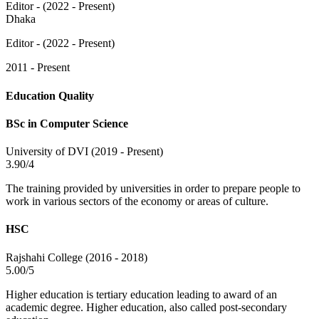
Editor - (2022 - Present)
Dhaka
Editor - (2022 - Present)
2011 - Present
Education Quality
BSc in Computer Science
University of DVI (2019 - Present)
3.90/4
The training provided by universities in order to prepare people to
work in various sectors of the economy or areas of culture.
HSC
Rajshahi College (2016 - 2018)
5.00/5
Higher education is tertiary education leading to award of an
academic degree. Higher education, also called post-secondary