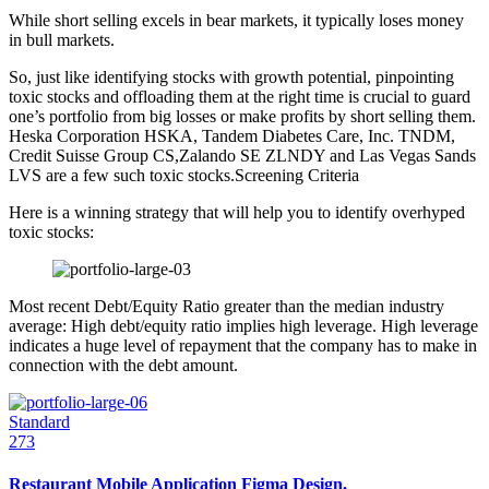
While short selling excels in bear markets, it typically loses money
in bull markets.
So, just like identifying stocks with growth potential, pinpointing
toxic stocks and offloading them at the right time is crucial to guard
one’s portfolio from big losses or make profits by short selling them.
Heska Corporation HSKA, Tandem Diabetes Care, Inc. TNDM,
Credit Suisse Group CS,Zalando SE ZLNDY and Las Vegas Sands
LVS are a few such toxic stocks.Screening Criteria
Here is a winning strategy that will help you to identify overhyped
toxic stocks:
Most recent Debt/Equity Ratio greater than the median industry
average: High debt/equity ratio implies high leverage. High leverage
indicates a huge level of repayment that the company has to make in
connection with the debt amount.
Standard
273
Restaurant Mobile Application Figma Design.