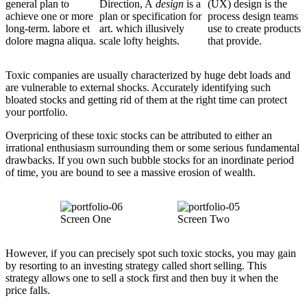
general plan to
Direction, A
design
is a
(UX) design is the
achieve one or more
plan or specification for
process design teams
long-term. labore et
art. which illusively
use to create products
dolore magna aliqua.
scale lofty heights.
that provide.
Toxic companies are usually characterized by huge debt loads and
are vulnerable to external shocks. Accurately identifying such
bloated stocks and getting rid of them at the right time can protect
your portfolio.
Overpricing of these toxic stocks can be attributed to either an
irrational enthusiasm surrounding them or some serious fundamental
drawbacks. If you own such bubble stocks for an inordinate period
of time, you are bound to see a massive erosion of wealth.
Screen One
Screen Two
However, if you can precisely spot such toxic stocks, you may gain
by resorting to an investing strategy called short selling. This
strategy allows one to sell a stock first and then buy it when the
price falls.