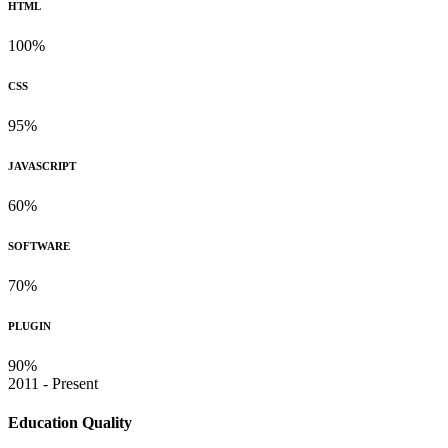
HTML
100%
CSS
95%
JAVASCRIPT
60%
SOFTWARE
70%
PLUGIN
90%
2011 - Present
Education Quality