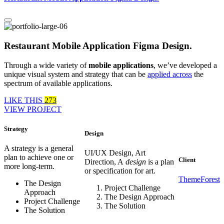
Restaurant Mobile Application Figma Design.
Through a wide variety of
mobile applications
, we’ve developed a
unique visual system and strategy that can be
applied across
the
spectrum of available applications.
LIKE THIS
273
VIEW PROJECT
Strategy
Design
A strategy is a general
UI/UX Design, Art
plan to achieve one or
Client
Direction, A
design
is a plan
more long-term.
or specification for art.
ThemeForest
The Design
Project Challenge
Approach
The Design Approach
Project Challenge
The Solution
The Solution