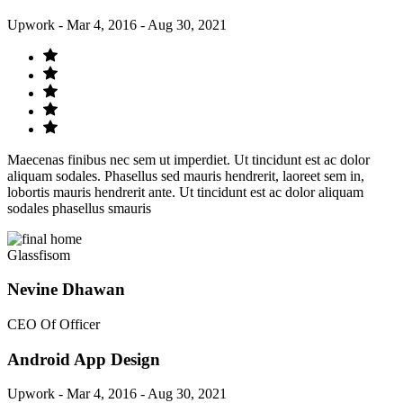
Upwork - Mar 4, 2016 - Aug 30, 2021
Maecenas finibus nec sem ut imperdiet. Ut tincidunt est ac dolor
aliquam sodales. Phasellus sed mauris hendrerit, laoreet sem in,
lobortis mauris hendrerit ante. Ut tincidunt est ac dolor aliquam
sodales phasellus smauris
Glassfisom
Nevine Dhawan
CEO Of Officer
Android App Design
Upwork - Mar 4, 2016 - Aug 30, 2021