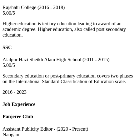
Rajshahi College (2016 - 2018)
5.00/5
Higher education is tertiary education leading to award of an
academic degree. Higher education, also called post-secondary
education.
SSC
Alalpur Hazi Sheikh Alam High School (2011 - 2015)
5.00/5
Secondary education or post-primary education covers two phases
on the International Standard Classification of Education scale.
2016 - 2023
Job Experience
Panjeree Club
Assistant Publicity Editor - (2020 - Present)
Naogaon