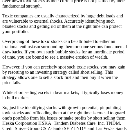
overblown toxic stocks as their current price is not justified by their
fundamental strength.
Toxic companies are usually characterized by huge debt loads and
are vulnerable to external shocks. Accurately identifying such
bloated stocks and getting rid of them at the right time can protect
your portfolio.
Overpricing of these toxic stocks can be attributed to either an
irrational enthusiasm surrounding them or some serious fundamental
drawbacks. If you own such bubble stocks for an inordinate period
of time, you are bound to see a massive erosion of wealth.
However, if you can precisely spot such toxic stocks, you may gain
by resorting to an investing strategy called short selling. This
strategy allows one to sell a stock first and then buy it when the
price falls.
While short selling excels in bear markets, it typically loses money
in bull markets.
So, just like identifying stocks with growth potential, pinpointing
toxic stocks and offloading them at the right time is crucial to guard
one’s portfolio from big losses or make profits by short selling them.
Heska Corporation HSKA, Tandem Diabetes Care, Inc. TNDM,
Credit Suisse Group CS,Zalando SE ZLNDY and Las Vegas Sands