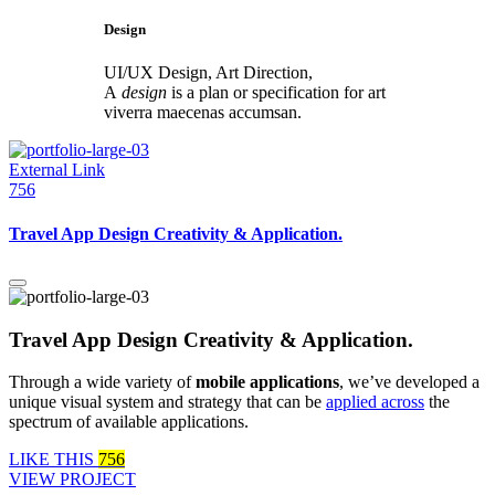
Design
UI/UX Design, Art Direction,
A
design
is a plan or specification for art
viverra maecenas accumsan.
External Link
756
Travel App Design Creativity & Application.
Travel App Design Creativity & Application.
Through a wide variety of
mobile applications
, we’ve developed a
unique visual system and strategy that can be
applied across
the
spectrum of available applications.
LIKE THIS
756
VIEW PROJECT