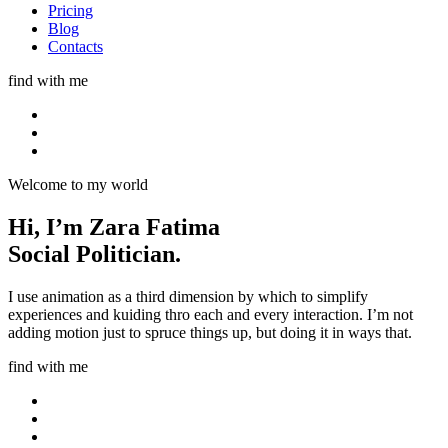
Pricing
Blog
Contacts
find with me
Welcome to my world
Hi, I’m
Zara Fatima
Social Politician.
I use animation as a third dimension by which to simplify
experiences and kuiding thro each and every interaction. I’m not
adding motion just to spruce things up, but doing it in ways that.
find with me