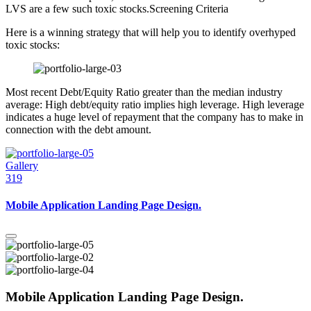
LVS are a few such toxic stocks.Screening Criteria
Here is a winning strategy that will help you to identify overhyped
toxic stocks:
Most recent Debt/Equity Ratio greater than the median industry
average: High debt/equity ratio implies high leverage. High leverage
indicates a huge level of repayment that the company has to make in
connection with the debt amount.
Gallery
319
Mobile Application Landing Page Design.
Mobile Application Landing Page Design.