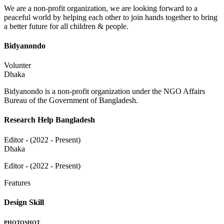
We are a non-profit organization, we are looking forward to a
peaceful world by helping each other to join hands together to bring
a better future for all children & people.
Bidyanondo
Volunter
Dhaka
Bidyanondo is a non-profit organization under the NGO Affairs
Bureau of the Government of Bangladesh.
Research Help Bangladesh
Editor - (2022 - Present)
Dhaka
Editor - (2022 - Present)
Features
Design Skill
PHOTOSHOT