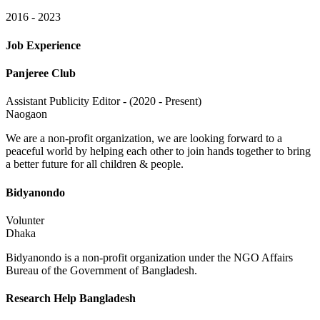
2016 - 2023
Job Experience
Panjeree Club
Assistant Publicity Editor - (2020 - Present)
Naogaon
We are a non-profit organization, we are looking forward to a
peaceful world by helping each other to join hands together to bring
a better future for all children & people.
Bidyanondo
Volunter
Dhaka
Bidyanondo is a non-profit organization under the NGO Affairs
Bureau of the Government of Bangladesh.
Research Help Bangladesh