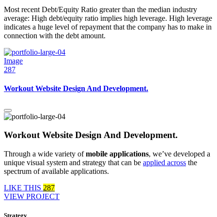
Most recent Debt/Equity Ratio greater than the median industry
average: High debt/equity ratio implies high leverage. High leverage
indicates a huge level of repayment that the company has to make in
connection with the debt amount.
Image
287
Workout Website Design And Development.
Workout Website Design And Development.
Through a wide variety of
mobile applications
, we’ve developed a
unique visual system and strategy that can be
applied across
the
spectrum of available applications.
LIKE THIS
287
VIEW PROJECT
Strategy