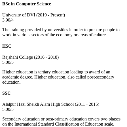
BSc in Computer Science
University of DVI (2019 - Present)
3.90/4
The training provided by universities in order to prepare people to
work in various sectors of the economy or areas of culture.
HSC
Rajshahi College (2016 - 2018)
5.00/5
Higher education is tertiary education leading to award of an
academic degree. Higher education, also called post-secondary
education.
SSC
Alalpur Hazi Sheikh Alam High School (2011 - 2015)
5.00/5
Secondary education or post-primary education covers two phases
on the International Standard Classification of Education scale.