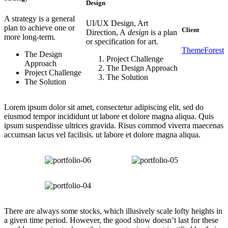
Design
A strategy is a general
UI/UX Design, Art
plan to achieve one or
Client
Direction, A
design
is a plan
more long-term.
or specification for art.
ThemeForest
The Design
Project Challenge
Approach
The Design Approach
Project Challenge
The Solution
The Solution
Lorem ipsum dolor sit amet, consectetur adipiscing elit, sed do
eiusmod tempor incididunt ut labore et dolore magna aliqua. Quis
ipsum suspendisse ultrices gravida. Risus commod viverra maecenas
accumsan lacus vel facilisis. ut labore et dolore magna aliqua.
There are always some stocks, which illusively scale lofty heights in
a given time period. However, the good show doesn’t last for these