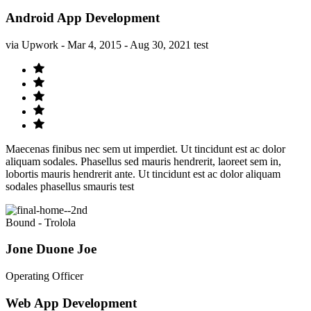
Android App Development
via Upwork - Mar 4, 2015 - Aug 30, 2021 test
Maecenas finibus nec sem ut imperdiet. Ut tincidunt est ac dolor
aliquam sodales. Phasellus sed mauris hendrerit, laoreet sem in,
lobortis mauris hendrerit ante. Ut tincidunt est ac dolor aliquam
sodales phasellus smauris test
Bound - Trolola
Jone Duone Joe
Operating Officer
Web App Development