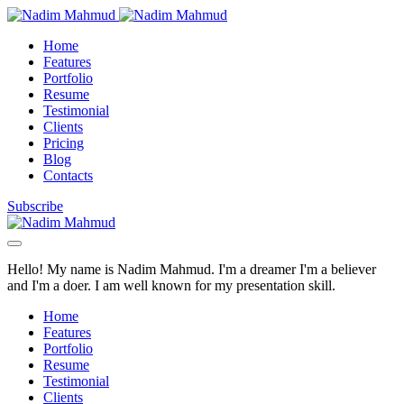
Home
Features
Portfolio
Resume
Testimonial
Clients
Pricing
Blog
Contacts
Subscribe
Hello! My name is Nadim Mahmud. I'm a dreamer I'm a believer
and I'm a doer. I am well known for my presentation skill.
Home
Features
Portfolio
Resume
Testimonial
Clients