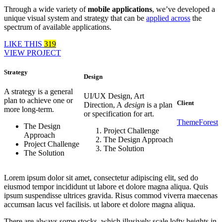
Through a wide variety of
mobile applications
, we’ve developed a
unique visual system and strategy that can be
applied across
the
spectrum of available applications.
LIKE THIS
319
VIEW PROJECT
Strategy
Design
A strategy is a general
UI/UX Design, Art
plan to achieve one or
Client
Direction, A
design
is a plan
more long-term.
or specification for art.
ThemeForest
The Design
Project Challenge
Approach
The Design Approach
Project Challenge
The Solution
The Solution
Lorem ipsum dolor sit amet, consectetur adipiscing elit, sed do
eiusmod tempor incididunt ut labore et dolore magna aliqua. Quis
ipsum suspendisse ultrices gravida. Risus commod viverra maecenas
accumsan lacus vel facilisis. ut labore et dolore magna aliqua.
There are always some stocks, which illusively scale lofty heights in