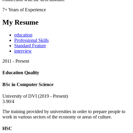
7+ Years of Experience
My Resume
education
Professional Skills
Standard Feature
interview
2011 - Present
Education Quality
BSc in Computer Science
University of DVI (2019 - Present)
3.90/4
The training provided by universities in order to prepare people to
work in various sectors of the economy or areas of culture.
HSC