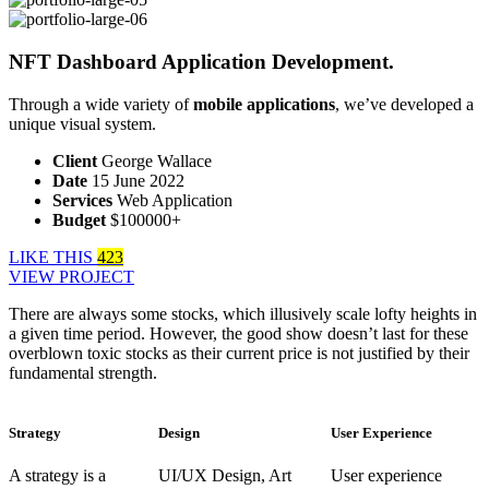
NFT Dashboard Application Development.
Through a wide variety of
mobile applications
, we’ve developed a
unique visual system.
Client
George Wallace
Date
15 June 2022
Services
Web Application
Budget
$100000+
LIKE THIS
423
VIEW PROJECT
There are always some stocks, which illusively scale lofty heights in
a given time period. However, the good show doesn’t last for these
overblown toxic stocks as their current price is not justified by their
fundamental strength.
Strategy
Design
User Experience
A strategy is a
UI/UX Design, Art
User experience