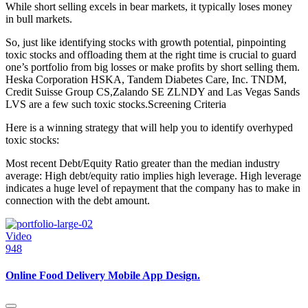
While short selling excels in bear markets, it typically loses money
in bull markets.
So, just like identifying stocks with growth potential, pinpointing
toxic stocks and offloading them at the right time is crucial to guard
one’s portfolio from big losses or make profits by short selling them.
Heska Corporation HSKA, Tandem Diabetes Care, Inc. TNDM,
Credit Suisse Group CS,Zalando SE ZLNDY and Las Vegas Sands
LVS are a few such toxic stocks.Screening Criteria
Here is a winning strategy that will help you to identify overhyped
toxic stocks:
Most recent Debt/Equity Ratio greater than the median industry
average: High debt/equity ratio implies high leverage. High leverage
indicates a huge level of repayment that the company has to make in
connection with the debt amount.
Video
948
Online Food Delivery Mobile App Design.