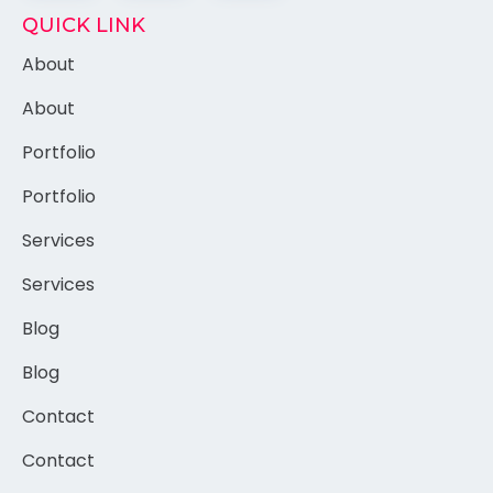
QUICK LINK
About
About
Portfolio
Portfolio
Services
Services
Blog
Blog
Contact
Contact