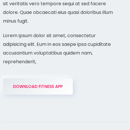
sit veritatis vero tempore sequi at sed facere
dolore. Quae obcaecati eius quasi doloribus illum
minus fugit.
Lorem ipsum dolor sit amet, consectetur
adipisicing elit. Eum in eos saepe ipsa cupiditate
accusantium voluptatibus quidem nam,
reprehenderit,
DOWNLOAD FITNESS APP