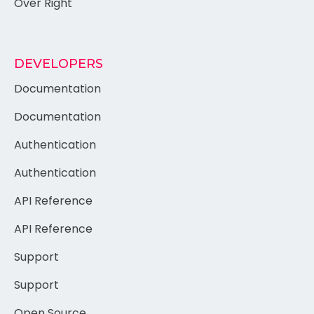
Over Right
DEVELOPERS
Documentation
Documentation
Authentication
Authentication
API Reference
API Reference
Support
Support
Open Source