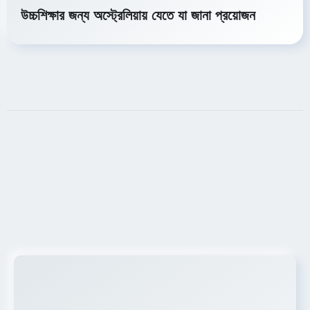
উচ্চশিক্ষার জন্য অস্ট্রেলিয়ায় যেতে যা জানা প্রয়োজন