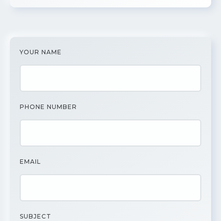
YOUR NAME
PHONE NUMBER
EMAIL
SUBJECT