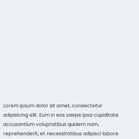
Lorem ipsum dolor sit amet, consectetur
adipisicing elit. Eum in eos saepe ipsa cupiditate
accusantium voluptatibus quidem nam,
reprehenderit, et necessitatibus adipisci labore