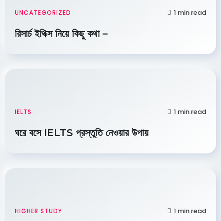
1 min read
UNCATEGORIZED
রিসার্চ ইথিক্স নিয়ে কিছু কথা –
1 min read
IELTS
ঘরে বসে IELTS প্রস্তুতি নেওয়ার উপায়
1 min read
HIGHER STUDY