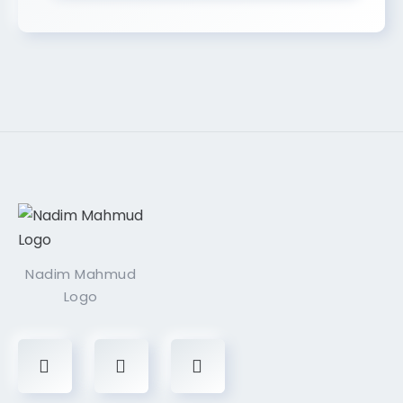
Nadim Mahmud
Logo