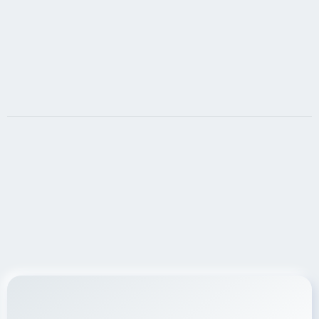
LET'S DO IT!