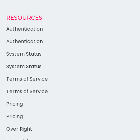
RESOURCES
Authentication
Authentication
System Status
System Status
Terms of Service
Terms of Service
Pricing
Pricing
Over Right