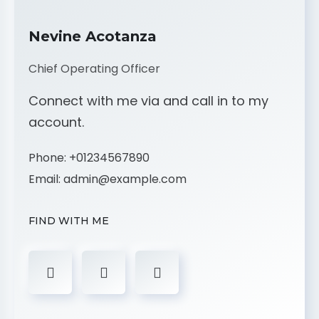
Nevine Acotanza
Chief Operating Officer
Connect with me via and call in to my
account.
Phone:
+01234567890
Email:
admin@example.com
FIND WITH ME