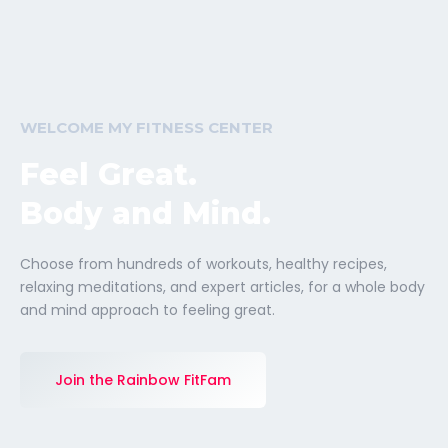
WELCOME MY FITNESS CENTER
Feel Great.
Body and Mind.
Choose from hundreds of workouts, healthy recipes,
relaxing meditations, and expert articles, for a whole body
and mind approach to feeling great.
Join the Rainbow FitFam