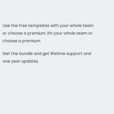
Use the free templates with your whole team
or choose a premium. ith your whole team or
choose a premium.
Get the bundle and get lifetime support and
one year updates.
YOGA AND BARRE PLAN