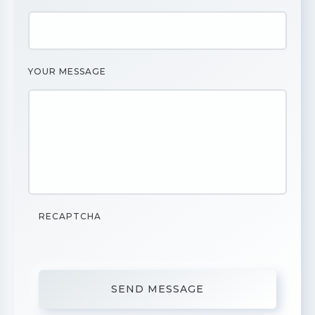
YOUR MESSAGE
RECAPTCHA