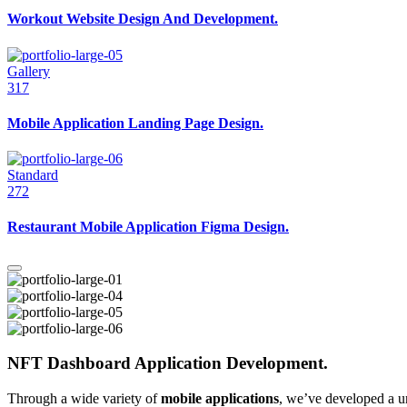
Workout Website Design And Development.
Gallery
317
Mobile Application Landing Page Design.
Standard
272
Restaurant Mobile Application Figma Design.
NFT Dashboard Application Development.
Through a wide variety of
mobile applications
, we’ve developed a u