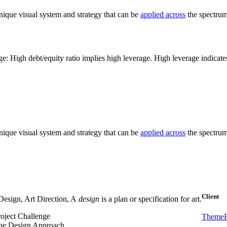
nique visual system and strategy that can be
applied across
the spectrum 
e: High debt/equity ratio implies high leverage. High leverage indicat
nique visual system and strategy that can be
applied across
the spectrum 
Client
esign, Art Direction, A
design
is a plan or specification for art.
roject Challenge
ThemeF
he Design Approach