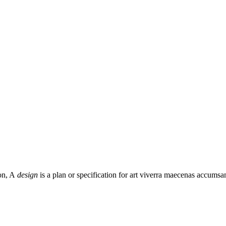
on, A
design
is a plan or specification for art viverra maecenas accumsa