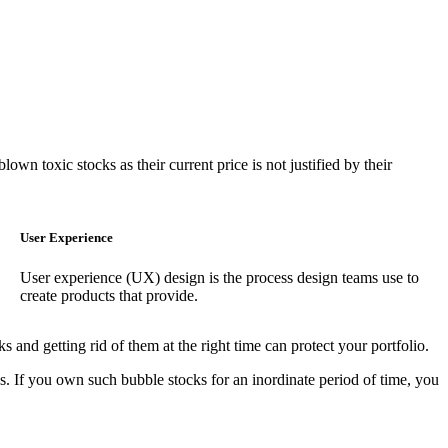
wn toxic stocks as their current price is not justified by their
User Experience
User experience (UX) design is the process design teams use to
create products that provide.
 and getting rid of them at the right time can protect your portfolio.
s. If you own such bubble stocks for an inordinate period of time, you