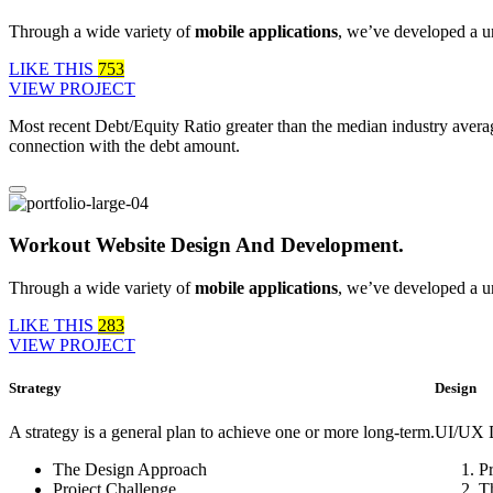
Through a wide variety of
mobile applications
, we’ve developed a u
LIKE THIS
753
VIEW PROJECT
Most recent Debt/Equity Ratio greater than the median industry averag
connection with the debt amount.
Workout Website Design And Development.
Through a wide variety of
mobile applications
, we’ve developed a u
LIKE THIS
283
VIEW PROJECT
Strategy
Design
A strategy is a general plan to achieve one or more long-term.
UI/UX D
The Design Approach
P
Project Challenge
T