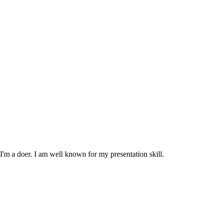
m a doer. I am well known for my presentation skill.