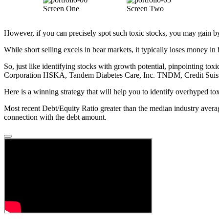
Screen One
Screen Two
However, if you can precisely spot such toxic stocks, you may gain by re
While short selling excels in bear markets, it typically loses money in 
So, just like identifying stocks with growth potential, pinpointing toxi
Corporation HSKA, Tandem Diabetes Care, Inc. TNDM, Credit Suiss
Here is a winning strategy that will help you to identify overhyped tox
Most recent Debt/Equity Ratio greater than the median industry averag
connection with the debt amount.