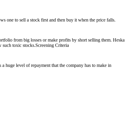
s one to sell a stock first and then buy it when the price falls.
portfolio from big losses or make profits by short selling them. Heska
ch toxic stocks.Screening Criteria
es a huge level of repayment that the company has to make in