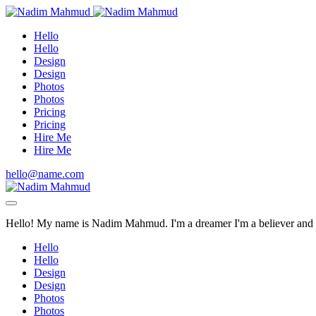
Hello
Hello
Design
Design
Photos
Photos
Pricing
Pricing
Hire Me
Hire Me
hello@name.com
Hello! My name is Nadim Mahmud. I'm a dreamer I'm a believer and I'
Hello
Hello
Design
Design
Photos
Photos