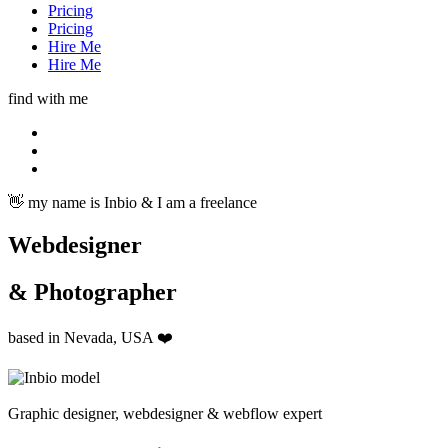
Pricing
Pricing
Hire Me
Hire Me
find with me
👋 my name is Inbio & I am a freelance
Webdesigner
& Photographer
based in Nevada, USA ❤️
Graphic designer, webdesigner & webflow expert