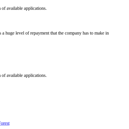
of available applications.
es a huge level of repayment that the company has to make in
of available applications.
orest