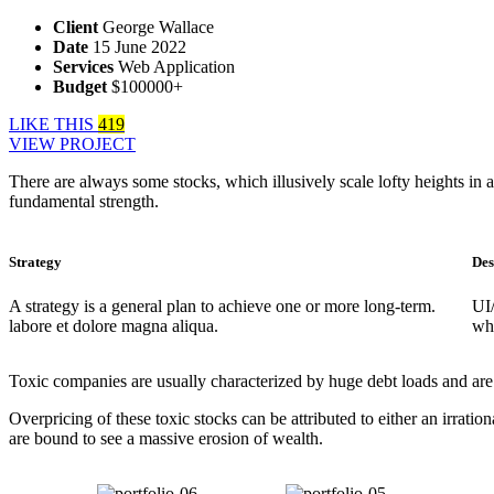
Client
George Wallace
Date
15 June 2022
Services
Web Application
Budget
$100000+
LIKE THIS
419
VIEW PROJECT
There are always some stocks, which illusively scale lofty heights in a
fundamental strength.
Strategy
Des
A strategy is a general plan to achieve one or more long-term.
UI
labore et dolore magna aliqua.
whi
Toxic companies are usually characterized by huge debt loads and are v
Overpricing of these toxic stocks can be attributed to either an irra
are bound to see a massive erosion of wealth.