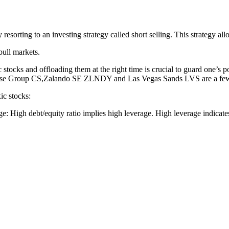
sorting to an investing strategy called short selling. This strategy allow
bull markets.
c stocks and offloading them at the right time is crucial to guard one’s 
e Group CS,Zalando SE ZLNDY and Las Vegas Sands LVS are a few su
ic stocks:
e: High debt/equity ratio implies high leverage. High leverage indicat