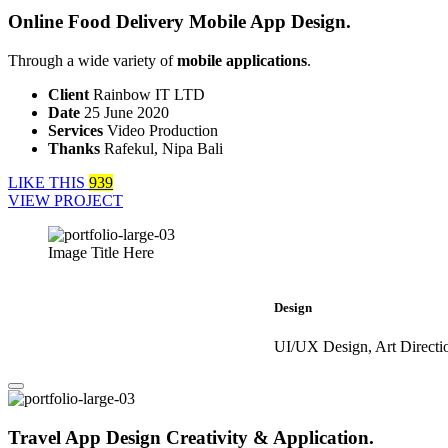
Online Food Delivery Mobile App Design.
Through a wide variety of
mobile applications
.
Client
Rainbow IT LTD
Date
25 June 2020
Services
Video Production
Thanks
Rafekul, Nipa Bali
LIKE THIS
939
VIEW PROJECT
Image Title Here
Design
UI/UX Design, Art Directi
Travel App Design Creativity & Application.