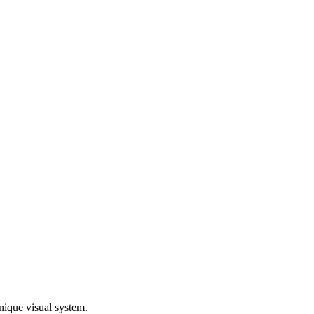
nique visual system.