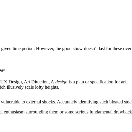
 given time period. However, the good show doesn’t last for these overblo
ign
/UX Design, Art Direction, A
design
is a plan or specification for art.
ch illusively scale lofty heights.
ulnerable to external shocks. Accurately identifying such bloated stocks
tional enthusiasm surrounding them or some serious fundamental drawback