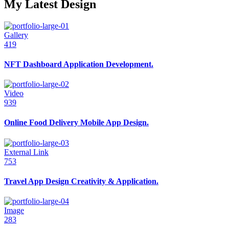
My Latest Design
Gallery
419
NFT Dashboard Application Development.
Video
939
Online Food Delivery Mobile App Design.
External Link
753
Travel App Design Creativity & Application.
Image
283