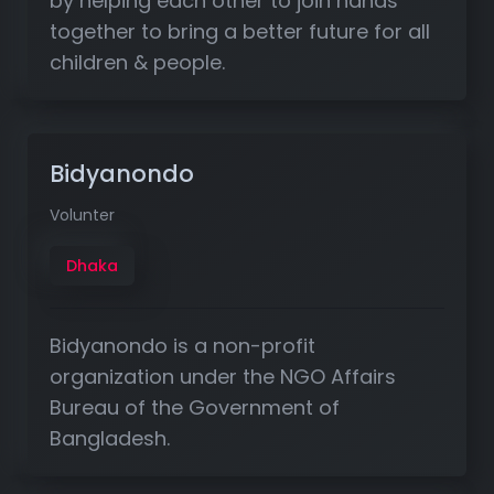
by helping each other to join hands
together to bring a better future for all
children & people.
Bidyanondo
Volunter
Dhaka
Bidyanondo is a non-profit
organization under the NGO Affairs
Bureau of the Government of
Bangladesh.