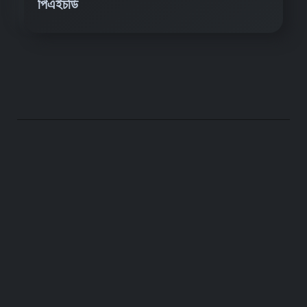
পিএইচডি