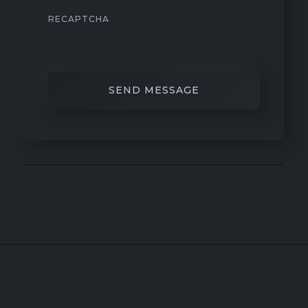
RECAPTCHA