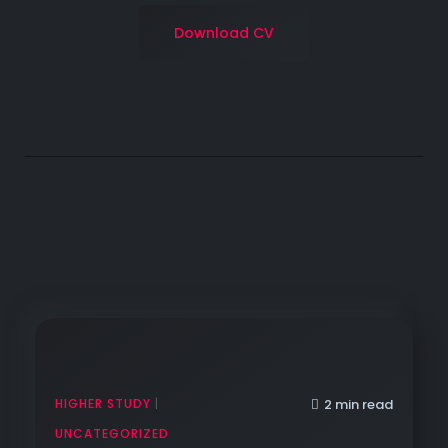
Download CV
HIGHER STUDY
|
2 min read
UNCATEGORIZED