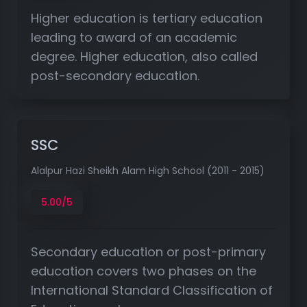
Higher education is tertiary education
leading to award of an academic
degree. Higher education, also called
post-secondary education.
SSC
Alalpur Hazi Sheikh Alam High School (2011 - 2015)
5.00/5
Secondary education or post-primary
education covers two phases on the
International Standard Classification of