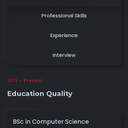
Professional Skills
Experience
Interview
2011 - Present
Education Quality
BSc in Computer Science