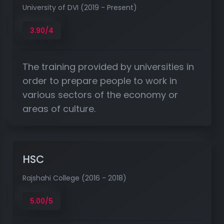
University of DVI (2019 - Present)
3.90/4
The training provided by universities in
order to prepare people to work in
various sectors of the economy or
areas of culture.
HSC
Rajshahi College (2016 - 2018)
5.00/5