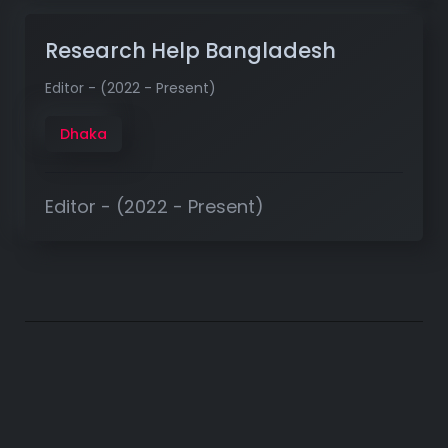
Research Help Bangladesh
Editor - (2022 - Present)
Dhaka
Editor - (2022 - Present)