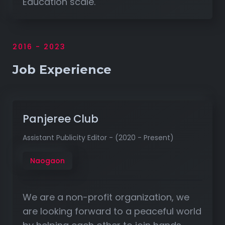
Education scale.
2016 - 2023
Job Experience
Panjeree Club
Assistant Publicity Editor - (2020 - Present)
Naogaon
We are a non-profit organization, we
are looking forward to a peaceful world