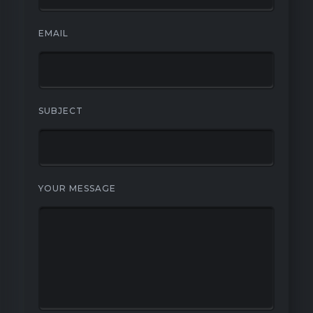
EMAIL
SUBJECT
YOUR MESSAGE