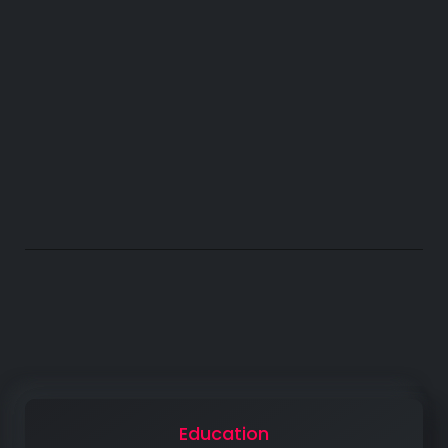
963
ACHIEVEMENTS
The Basics for Success
Education