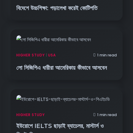
বিদেশে উচ্চশিক্ষা: পড়ালেখা করেই কোটিপতি
1 min read
HIGHER STUDY
|
USA
লো সিজিপিএ ধারীরা আমেরিকায় কীভাবে আসবেন
1 min read
HIGHER STUDY
ইউরোপে IELTS ছাড়াই ব্যাচেলর, মাস্টার্স ও