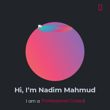
Hi, I’m
Nadim Mahmud
Professional Coder.
I am a