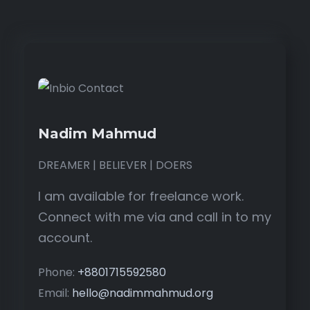
Nadim Mahmud
DREAMER | BELIEVER | DOERS
I am available for freelance work.
Connect with me via and call in to my
account.
Phone:
+8801715592580
Email:
hello@nadimmahmud.org