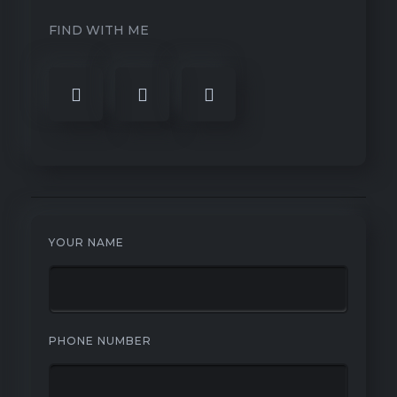
FIND WITH ME
YOUR NAME
PHONE NUMBER