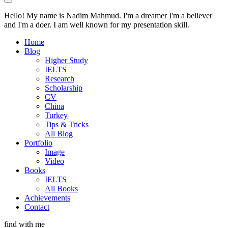
Hello! My name is Nadim Mahmud. I'm a dreamer I'm a believer
and I'm a doer. I am well known for my presentation skill.
Home
Blog
Higher Study
IELTS
Research
Scholarship
CV
China
Turkey
Tips & Tricks
All Blog
Portfolio
Image
Video
Books
IELTS
All Books
Achievements
Contact
find with me