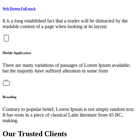
Web Design Full stack
It is a long established fact that a reader will be distracted by the
readable content of a page when looking at its layout.
Mobile Application
There are many variations of passages of Lorem Ipsum available,
but the majority have suffered alteration in some form
Branding
Contrary to popular belief, Lorem Ipsum is not simply random text.
It has roots in a piece of classical Latin literature from 45 BC,
making.
Our Trusted Clients