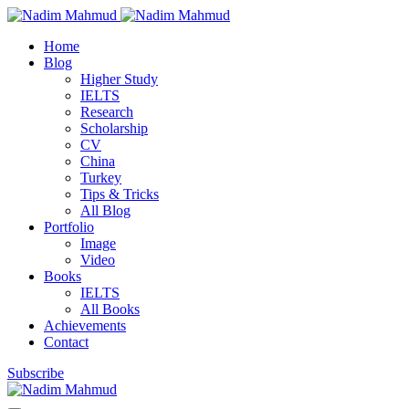
Home
Blog
Higher Study
IELTS
Research
Scholarship
CV
China
Turkey
Tips & Tricks
All Blog
Portfolio
Image
Video
Books
IELTS
All Books
Achievements
Contact
Subscribe