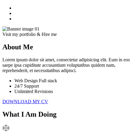
Visit my portfolio & Hire me
About Me
Lorem ipsum dolor sit amet, consectetur adipisicing elit. Eum in eos
saepe ipsa cupiditate accusantium voluptatibus quidem nam,
reprehenderit, et necessitatibus adipisci.
Web Design Full stack
24/7 Support
Unlimited Revisions
DOWNLOAD MY CV
What I Am Doing